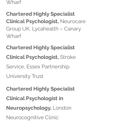
Wharf
Chartered Highly Specialist
Clinical Psychologist,
Neurocare
Group UK, Lycahealth – Canary
Wharf
Chartered Highly Specialist
Clinical Psychologist,
Stroke
Service, Essex Partnership
University Trust
Chartered Highly Specialist
Clinical Psychologist in
Neuropsychology,
London
Neurocognitive Clinic
Chartered Highly Specialist