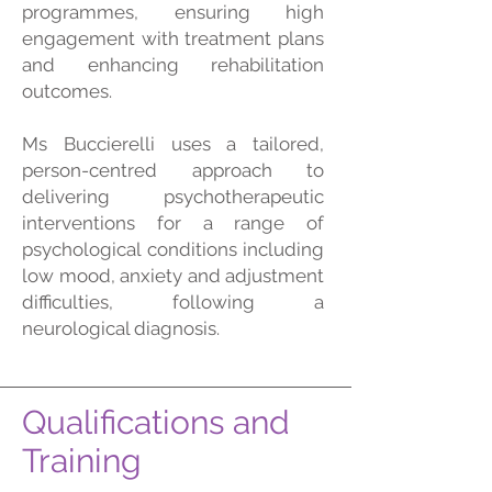
programmes, ensuring high
engagement with treatment plans
and enhancing rehabilitation
outcomes.
Ms Buccierelli uses a tailored,
person-centred approach to
delivering psychotherapeutic
interventions for a range of
psychological conditions including
low mood, anxiety and adjustment
difficulties, following a
neurological diagnosis.
Qualifications and
Training