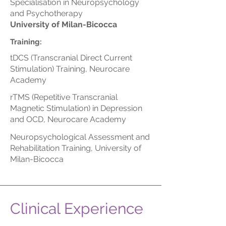
Specialisation in Neuropsychology
and Psychotherapy
University of Milan-Bicocca
Training:
tDCS (Transcranial Direct Current
Stimulation) Training, Neurocare
Academy
rTMS (Repetitive Transcranial
Magnetic Stimulation) in Depression
and OCD, Neurocare Academy
Neuropsychological Assessment and
Rehabilitation Training, University of
Milan-Bicocca
Clinical Experience