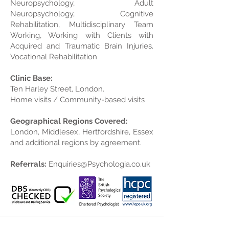
Neuropsychology, Adult
Neuropsychology, Cognitive
Rehabilitation, Multidisciplinary Team
Working, Working with Clients with
Acquired and Traumatic Brain Injuries.
Vocational Rehabilitation
Clinic Base:
Ten Harley Street, London.
Home visits / Community-based visits
Geographical Regions Covered:
London, Middlesex, Hertfordshire, Essex
and additional regions by agreement.
Referrals:
Enquiries@Psychologia.co.uk