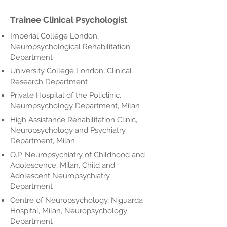
Trainee Clinical Psychologist
Imperial College London,
Neuropsychological Rehabilitation
Department
University College London, Clinical
Research Department
Private Hospital of the Policlinic,
Neuropsychology Department, Milan
High Assistance Rehabilitation Clinic,
Neuropsychology and Psychiatry
Department, Milan
O.P. Neuropsychiatry of Childhood and
Adolescence, Milan, Child and
Adolescent Neuropsychiatry
Department
Centre of Neuropsychology, Niguarda
Hospital, Milan, Neuropsychology
Department