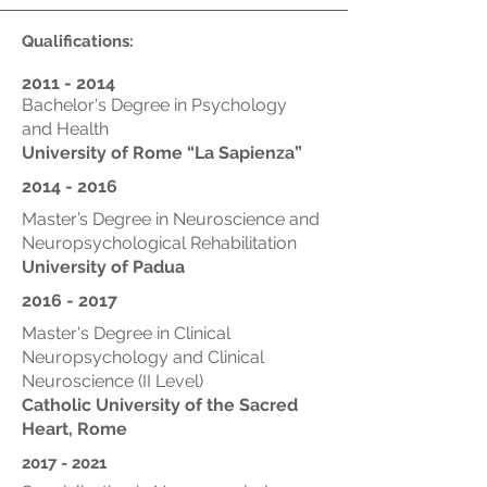
Qualifications:
2011 - 2014
Bachelor's Degree in Psychology
and Health
University of Rome “La Sapienza”
2014 - 2016
Master’s Degree in Neuroscience and
Neuropsychological Rehabilitation
University of Padua
2016 - 2017
Master's Degree in Clinical
Neuropsychology and Clinical
Neuroscience (II Level)
Catholic University of the Sacred
Heart, Rome
2017 - 2021