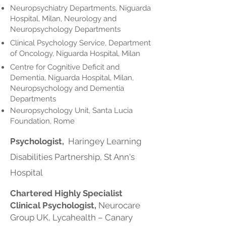
Neuropsychiatry Departments, Niguarda
Hospital, Milan, Neurology and
Neuropsychology Departments
Clinical Psychology Service, Department
of Oncology, Niguarda Hospital, Milan
Centre for Cognitive Deficit and
Dementia, Niguarda Hospital, Milan,
Neuropsychology and Dementia
Departments
Neuropsychology Unit, Santa Lucia
Foundation, Rome
Psychologist,
Haringey Learning
Disabilities Partnership, St Ann's
Hospital
Chartered Highly Specialist
Clinical Psychologist,
Neurocare
Group UK, Lycahealth – Canary