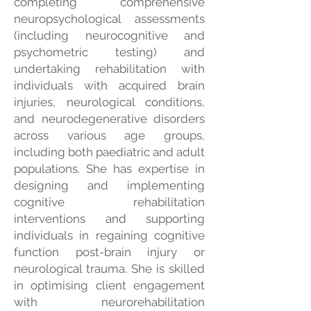
completing comprehensive
neuropsychological assessments
(including neurocognitive and
psychometric testing) and
undertaking rehabilitation with
individuals with acquired brain
injuries, neurological conditions,
and neurodegenerative disorders
across various age groups,
including both paediatric and adult
populations. She has expertise in
designing and implementing
cognitive rehabilitation
interventions and supporting
individuals in regaining cognitive
function post-brain injury or
neurological trauma. She is skilled
in optimising client engagement
with neurorehabilitation