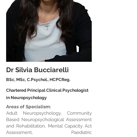
Dr Silvia Bucciarelli
BSc, MSc, C.Psychol., HCPCReg.
Chartered Principal Clinical Psychologist
in Neuropsychology
Areas of Specialism:
Adult Neuropsychology, Community
Based Neuropsychological Assessment
and Rehabilitation, Mental Capacity Act
Assessment, Paediatric