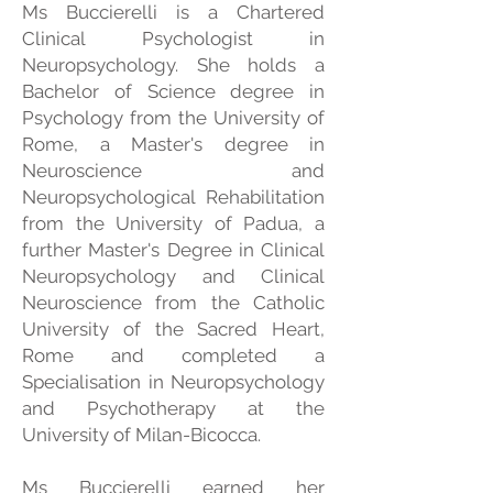
Ms Buccierelli is a Chartered
Clinical Psychologist in
Neuropsychology. She holds a
Bachelor of Science degree in
Psychology from the University of
Rome, a Master's degree in
Neuroscience and
Neuropsychological Rehabilitation
from the University of Padua, a
further Master's Degree in Clinical
Neuropsychology and Clinical
Neuroscience from the Catholic
University of the Sacred Heart,
Rome and completed a
Specialisation in Neuropsychology
and Psychotherapy at the
University of Milan-Bicocca.
Ms Buccierelli earned her