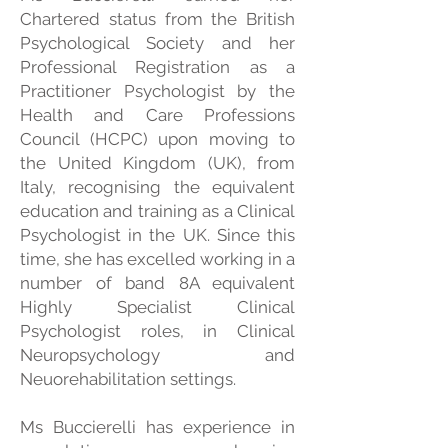
Chartered status from the British
Psychological Society and her
Professional Registration as a
Practitioner Psychologist by the
Health and Care Professions
Council (HCPC) upon moving to
the United Kingdom (UK), from
Italy, recognising the equivalent
education and training as a Clinical
Psychologist in the UK. Since this
time, she has excelled working in a
number of band 8A equivalent
Highly Specialist Clinical
Psychologist roles, in Clinical
Neuropsychology and
Neuorehabilitation settings.
Ms Buccierelli has experience in