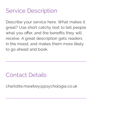
Service Description
Describe your service here. What makes it
great? Use short catchy text to tell people
what you offer, and the benefits they will
receive. A great description gets readers
in the mood, and makes them more likely
to go ahead and book.
Contact Details
charlotte.mawbey@psychologia.co.uk
Legal