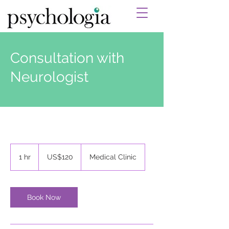
Consultation with
Neurologist
120
US
1 hr
1
US$120
Medical Clinic
dollars
h
Book Now